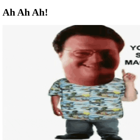
Ah Ah Ah!